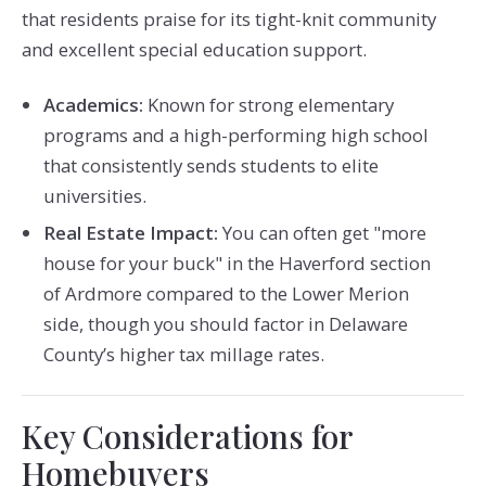
that residents praise for its tight-knit community
and excellent special education support.
Academics:
Known for strong elementary
programs and a high-performing high school
that consistently sends students to elite
universities.
Real Estate Impact:
You can often get "more
house for your buck" in the Haverford section
of Ardmore compared to the Lower Merion
side, though you should factor in Delaware
County’s higher tax millage rates.
Key Considerations for
Homebuyers