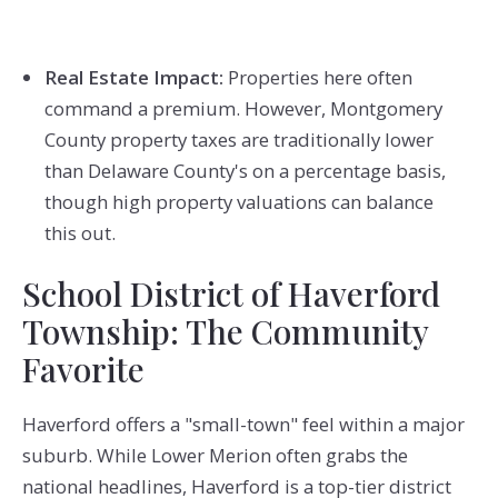
Real Estate Impact:
Properties here often
command a premium. However, Montgomery
County property taxes are traditionally lower
than Delaware County's on a percentage basis,
though high property valuations can balance
this out.
School District of Haverford
Township: The Community
Favorite
Haverford offers a "small-town" feel within a major
suburb. While Lower Merion often grabs the
national headlines, Haverford is a top-tier district