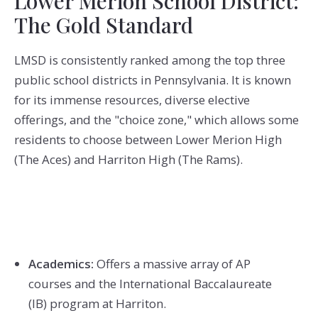
Lower Merion School District:
The Gold Standard
LMSD is consistently ranked among the top three
public school districts in Pennsylvania.
It is known
for its immense resources, diverse elective
offerings, and the "choice zone," which allows some
residents to choose between Lower Merion High
(The Aces) and Harriton High (The Rams).
Academics:
Offers a massive array of AP
courses and the International Baccalaureate
(IB)
program at Harriton.