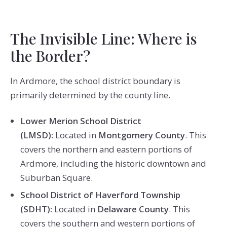
The Invisible Line: Where is
the Border?
In Ardmore, the school district boundary is
primarily determined by the county line.
Lower Merion School District
(LMSD):
Located in
Montgomery County
. This
covers the northern and eastern portions of
Ardmore, including the historic downtown and
Suburban Square.
School District of Haverford Township
(SDHT):
Located in
Delaware County
. This
covers the southern and western portions of