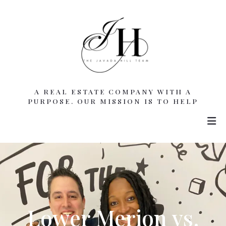
A REAL ESTATE COMPANY WITH A
PURPOSE. OUR MISSION IS TO HELP
Lower Merion vs.