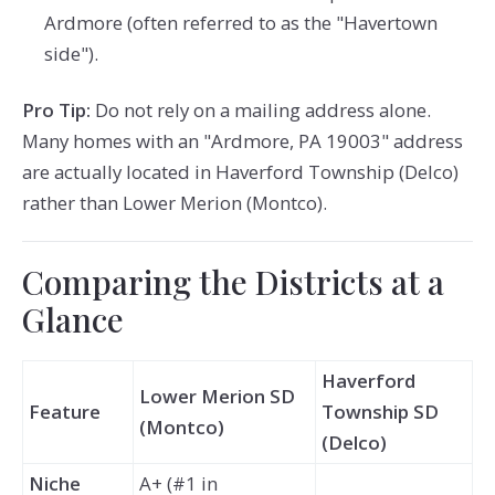
Ardmore (often referred to as the "Havertown
side").
Pro Tip:
Do not rely on a mailing address alone.
Many homes with an "Ardmore, PA 19003" address
are actually located in Haverford Township (Delco)
rather than Lower Merion (Montco).
Comparing the Districts at a
Glance
Haverford
Lower Merion SD
Feature
Township SD
(Montco)
(Delco)
Niche
A+ (#1 in