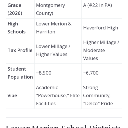
Grade
Montgomery
A (#22 in PA)
(2026)
County)
High
Lower Merion &
Haverford High
Schools
Harriton
Higher Millage /
Lower Millage /
Tax Profile
Moderate
Higher Values
Values
Student
~8,500
~6,700
Population
Academic
Strong
Vibe
"Powerhouse," Elite
Community,
Facilities
"Delco" Pride