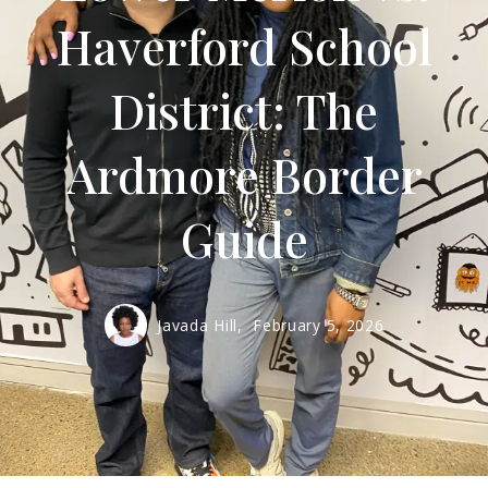
Haverford School
District: The
Ardmore Border
Guide
Javada Hill,
February 5, 2026