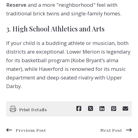
Reserve
and a more "neighborhood" feel with
traditional brick twins and single-family homes.
3. High School Athletics and Arts
If your child is a budding athlete or musician, both
districts are exceptional. Lower Merion is legendary
for its basketball program (Kobe Bryant’s alma
mater), while Haverford is renowned for its music
department and deep-seated rivalry with Upper
Darby.
Print Details
Previous Post
Next Post