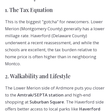
1. The Tax Equation
This is the biggest "gotcha" for newcomers. Lower
Merion (Montgomery County) generally has a lower
millage rate. Haverford (Delaware County)
underwent a recent reassessment, and while the
schools are excellent, the tax burden relative to
home price is often higher than in neighboring
Montco.
2. Walkability and Lifestyle
The Lower Merion side of Ardmore puts you closer
to the
Amtrak/SEPTA station
and high-end
shopping at
Suburban Square
. The Haverford side
offers better access to local parks like
Haverford