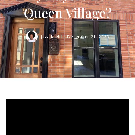
Queen Village?
Javada Hill,
December 21, 2025