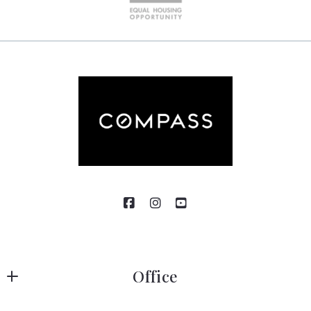
Office
Compass RE