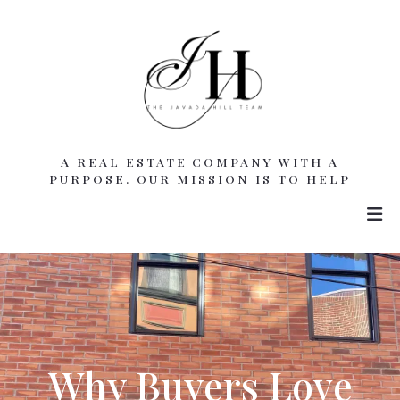
A REAL ESTATE COMPANY WITH A
PURPOSE. OUR MISSION IS TO HELP
Why Buyers Love