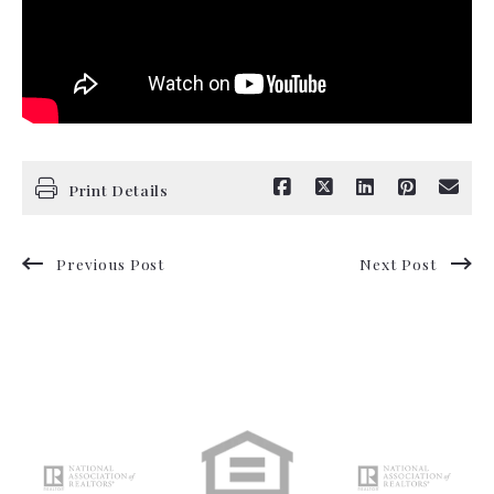
Print Details
Previous Post
Next Post